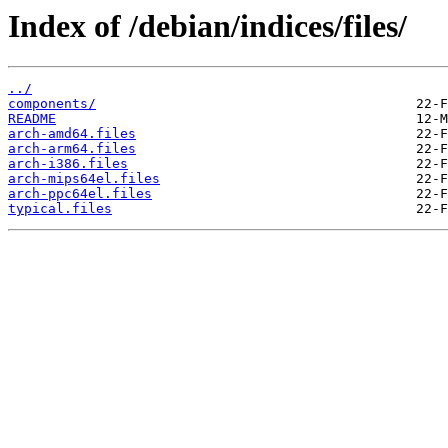
Index of /debian/indices/files/
../
components/
README
arch-amd64.files
arch-arm64.files
arch-i386.files
arch-mips64el.files
arch-ppc64el.files
typical.files