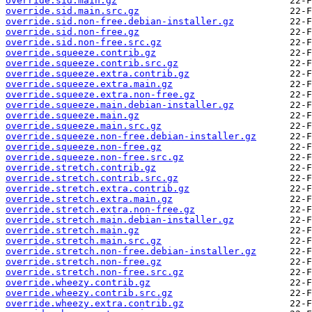
override.sid.main.gz
override.sid.main.src.gz
override.sid.non-free.debian-installer.gz
override.sid.non-free.gz
override.sid.non-free.src.gz
override.squeeze.contrib.gz
override.squeeze.contrib.src.gz
override.squeeze.extra.contrib.gz
override.squeeze.extra.main.gz
override.squeeze.extra.non-free.gz
override.squeeze.main.debian-installer.gz
override.squeeze.main.gz
override.squeeze.main.src.gz
override.squeeze.non-free.debian-installer.gz
override.squeeze.non-free.gz
override.squeeze.non-free.src.gz
override.stretch.contrib.gz
override.stretch.contrib.src.gz
override.stretch.extra.contrib.gz
override.stretch.extra.main.gz
override.stretch.extra.non-free.gz
override.stretch.main.debian-installer.gz
override.stretch.main.gz
override.stretch.main.src.gz
override.stretch.non-free.debian-installer.gz
override.stretch.non-free.gz
override.stretch.non-free.src.gz
override.wheezy.contrib.gz
override.wheezy.contrib.src.gz
override.wheezy.extra.contrib.gz