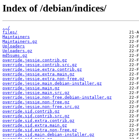
Index of /debian/indices/
../
files/
Maintainers
Maintainers.gz
Uploaders
Uploaders.gz
md5sums.gz
override.jessie.contrib.gz
override.jessie.contrib.src.gz
override.jessie.extra.contrib.gz
override.jessie.extra.main.gz
override.jessie.extra.non-free.gz
override.jessie.main.debian-installer.gz
override.jessie.main.gz
override.jessie.main.src.gz
override.jessie.non-free.debian-installer.gz
override.jessie.non-free.gz
override.jessie.non-free.src.gz
override.sid.contrib.gz
override.sid.contrib.src.gz
override.sid.extra.contrib.gz
override.sid.extra.main.gz
override.sid.extra.non-free.gz
override.sid.main.debian-installer.gz