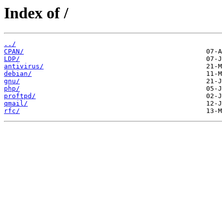
Index of /
../
CPAN/
LDP/
antivirus/
debian/
gnu/
php/
proftpd/
qmail/
rfc/